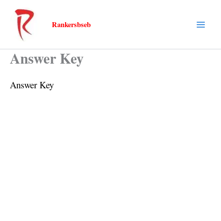
Skip
to
Rankersbseb
content
Answer Key
Answer Key