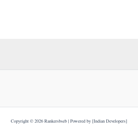
Copyright © 2026 Rankersbseb | Powered by [Indian Developers]